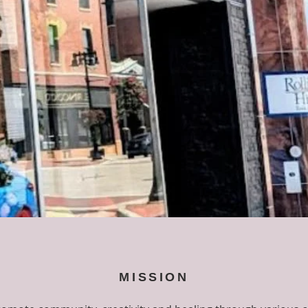
MISSION