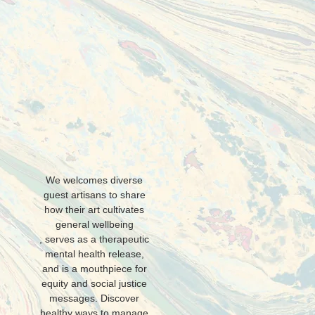
L
We welcomes diverse
guest artisans to share
how their art cultivates
general wellbeing
, serves as a therapeutic
mental health release,
and is a mouthpiece for
equity and social justice
messages. Discover
healthy ways to manage