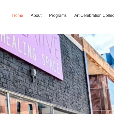
Home
About
Programs
Art Celebration Collec