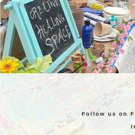
Follow us on 
I