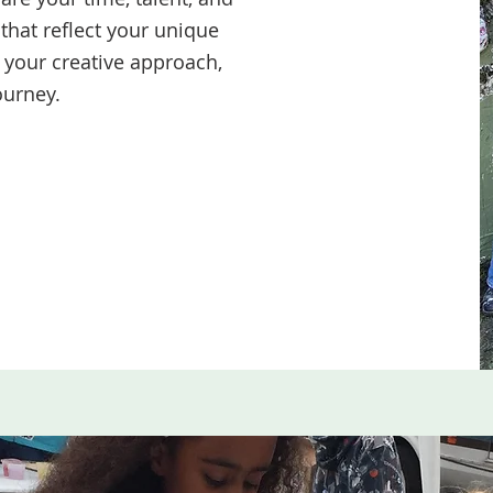
that reflect your unique
f your creative approach,
ourney.