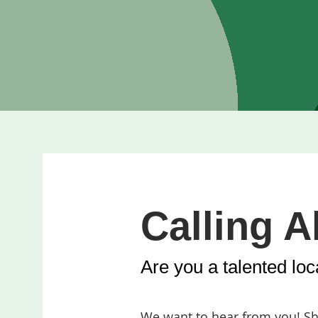
Calling Al
Are you a talented loca
We want to hear from you! Sha