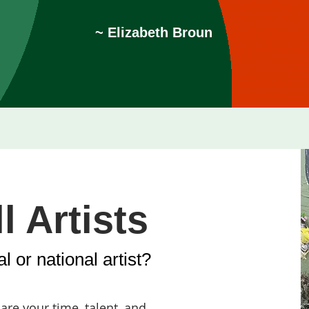
~ Elizabeth Broun
l Artists
l or national artist?
re your time, talent, and