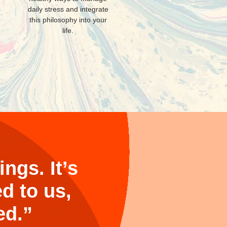
daily stress and integrate
this philosophy into your
life.
ngs. It’s
d to us,
ed.”