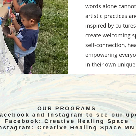
words alone cannot.
artistic practices a
inspired by culture
create welcoming sp
self-connection, he
empowering everyon
in their own unique
OUR PROGRAMS
Facebook and Instagram to see our u
Facebook: Creative Healing Space
nstagram: Creative Healing Space M