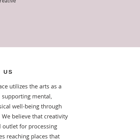
reative
 US
ce utilizes the arts as a
o supporting mental,
ical well-being through
 We believe that creativity
 outlet for processing
s reaching places that