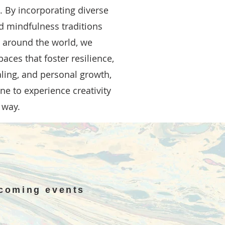
 By incorporating diverse
nd mindfulness traditions
s around the world, we
aces that foster resilience,
aling, and personal growth,
e to experience creativity
 way.
pcoming events
N