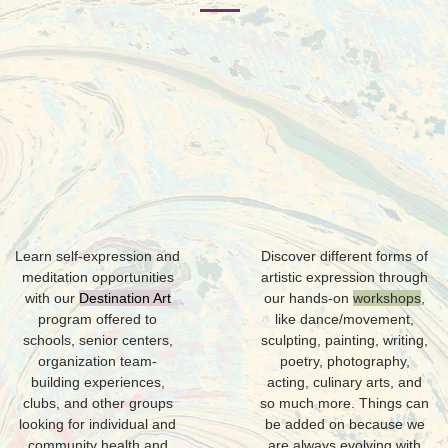
E
A
Learn self-expression and
Discover different forms of
meditation opportunities
artistic expression through
with our
Destination Art
our hands-on
workshops
,
program offered to
like dance/movement,
schools, senior centers,
sculpting, painting, writing,
organization team-
poetry, photography,
building experiences,
acting, culinary arts, and
clubs, and other groups
so much more. Things can
looking for individual and
be added on because we
community health and
are always evolving with