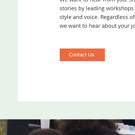
stories by leading workshops 
style and voice. Regardless o
we want to hear about your j
Contact Us