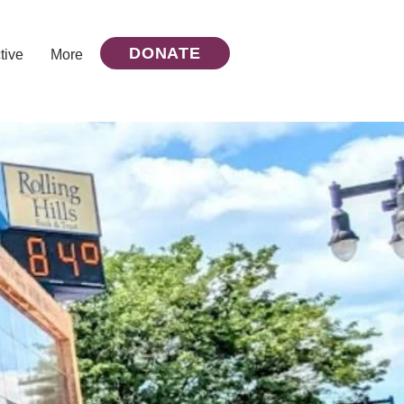
DONATE
tive
More