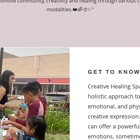
omote community, creativity and healing through various c
modalities.❤️🌈🎨✨"
GET TO KNOW
Creative Healing Spa
holistic approach t
emotional, and phys
creative expression.
can offer a powerful
emotions, sometime