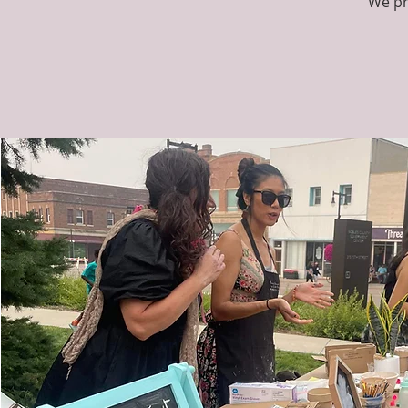
"We pr