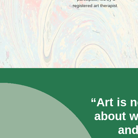
registered art therapist.
“Art is 
about w
and