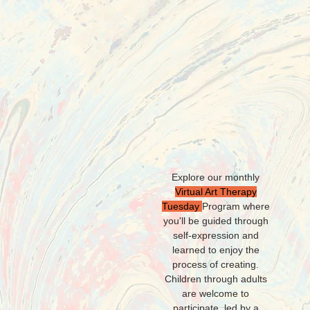
H
Explore our monthly
Virtual Art Therapy
Tuesday
Program
where
you'll be
guided through
self-expression and
learned to enjoy the
process of creating.
Children through adults
are welcome to
participate, led by a