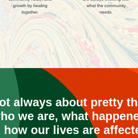
growth by healing
what the community
together.
needs.
not always about pretty thi
ho we are, what happene
 how our lives are affect