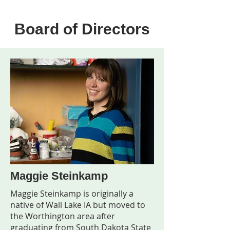
Board of Directors
Maggie Steinkamp
Maggie Steinkamp is originally a
native of Wall Lake IA but moved to
the Worthington area after
graduating from South Dakota State