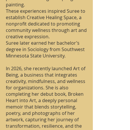
painting.
These experiences inspired Suree to
establish Creative Healing Space, a
nonprofit dedicated to promoting
community wellness through art and
creative expression.
Suree later earned her bachelor’s
degree in Sociology from Southwest
Minnesota State University.
In 2026, she recently launched Art of
Being, a business that integrates
creativity, mindfulness, and wellness
for organizations. She is also
completing her debut book, Broken
Heart into Art, a deeply personal
memoir that blends storytelling,
poetry, and photographs of her
artwork, capturing her journey of
transformation, resilience, and the