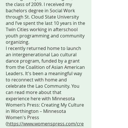
the class of 2009. I received my
bachelors degree in Social Work
through St. Cloud State University
and I’ve spent the last 10 years in the
Twin Cities working in afterschool
youth programming and community
organizing.
I recently returned home to launch
an intergenerational Lao cultural
dance program, funded by a grant
from the Coalition of Asian American
Leaders. It's been a meaningful way
to reconnect with home and
celebrate the Lao Community. You
can read more about that
experience here with Minnesota
Women’s Press: Creating My Culture
in Worthington – Minnesota
Women's Press
(
https://www.womenspress.com/cre