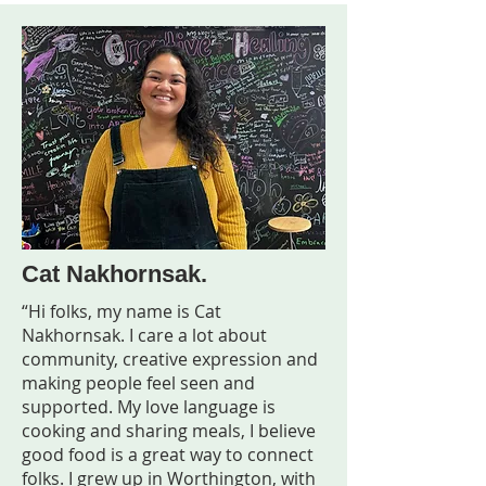
Cat Nakhornsak.
“Hi folks, my name is Cat
Nakhornsak. I care a lot about
community, creative expression and
making people feel seen and
supported. My love language is
cooking and sharing meals, I believe
good food is a great way to connect
folks. I grew up in Worthington, with