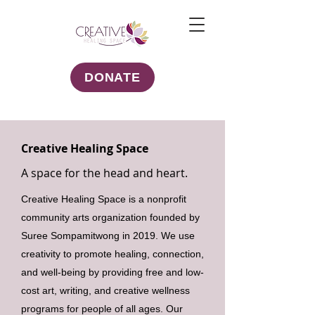
DONATE
Creative Healing Space
A space for the head and heart.
Creative Healing Space is a nonprofit
community arts organization founded by
Suree Sompamitwong in 2019. We use
creativity to promote healing, connection,
and well-being by providing free and low-
cost art, writing, and creative wellness
programs for people of all ages. Our