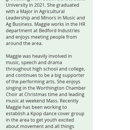
University in 2021. She graduated
with a Major in Agricultural
Leadership and Minors in Music and
Ag Business. Maggie works in the HR
department at Bedford Industries
and enjoys meeting people from
around the area.
Maggie was heavily involved in
music, speech and drama
throughout high school and college,
and continues to be a big supporter
of the performing arts. She enjoys
singing in the Worthington Chamber
Choir at Christmas time and leading
music at weekend Mass. Recently
Maggie has been working to
establish a Kpop dance cover group
in the area to get youth excited
about movement and all things