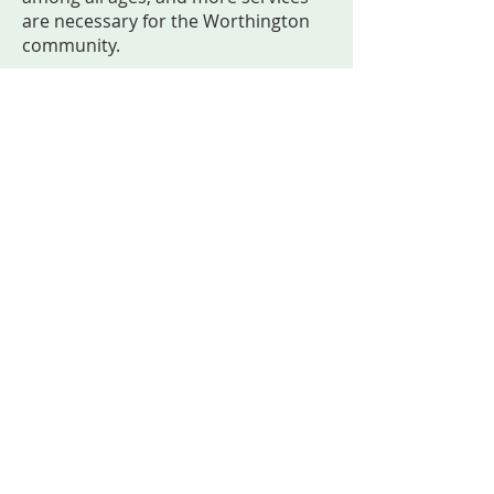
are necessary for the Worthington
community.
Creative Healing Space provides an
open and welcoming space for
people to care for their mental
wellness through the power of art.
Serving on the board is an honor for
Lakeyta, and she looks forward to
seeing the positive impact Creative
Healing Space will have in Southwest
Minnesota.