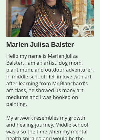
Marlen Julisa Balster
Hello my name is Marlen Julisa
Balster, I am an artist, dog mom,
plant mom, and outdoor adventurer.
In middle school I fell in love with art
after learning from Mr.Blanchard's
art class, he showed us many art
mediums and I was hooked on
painting.
My artwork resembles my growth
and healing journey. Middle school
was also the time when my mental
health spiraled and would be the