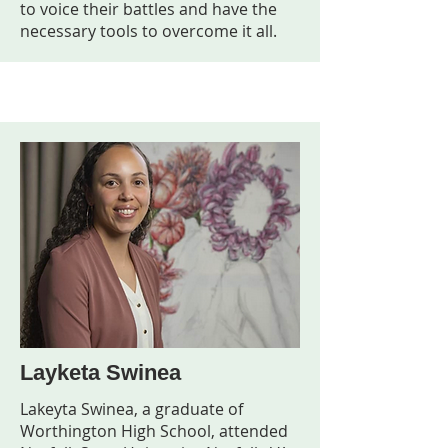
to voice their battles and have the
necessary tools to overcome it all.
Layketa Swinea
Lakeyta Swinea, a graduate of
Worthington High School, attended