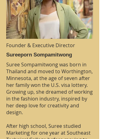
Founder & Executive Director
Sureeporn Sompamitwong
Suree Sompamitwong was born in
Thailand and moved to Worthington,
Minnesota, at the age of seven after
her family won the U.S. visa lottery.
Growing up, she dreamed of working
in the fashion industry, inspired by
her deep love for creativity and
design.
After high school, Suree studied
Marketing for one year at Southeast