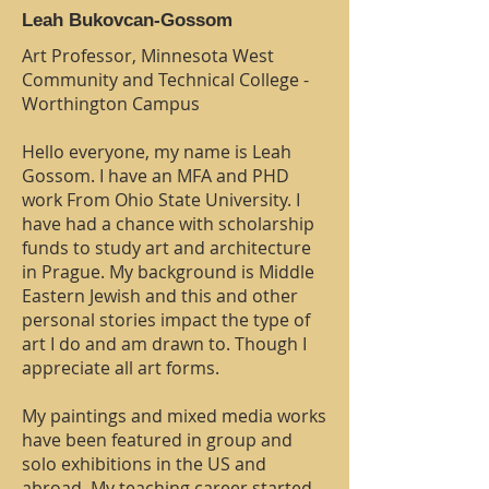
Leah Bukovcan-Gossom
Art Professor, Minnesota West
Community and Technical College -
Worthington Campus
Hello everyone, my name is Leah
Gossom. I have an MFA and PHD
work From Ohio State University. I
have had a chance with scholarship
funds to study art and architecture
in Prague. My background is Middle
Eastern Jewish and this and other
personal stories impact the type of
art I do and am drawn to. Though I
appreciate all art forms.
My paintings and mixed media works
have been featured in group and
solo exhibitions in the US and
abroad. My teaching career started