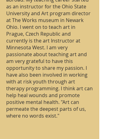
as an instructor for the Ohio State
University and Art program director
at The Works museum in Newark
Ohio. I went on to teach art in
Prague, Czech Republic and
currently is the art Instructor at
Minnesota West. I am very
passionate about teaching art and
am very grateful to have this
opportunity to share my passion. I
have also been involved in working
with at risk youth through art
therapy programming. I think art can
help heal wounds and promote
positive mental health. "Art can
permeate the deepest parts of us,
where no words exist."