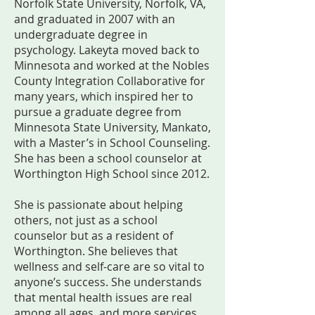
Norfolk State University, Norfolk, VA,
and graduated in 2007 with an
undergraduate degree in
psychology. Lakeyta moved back to
Minnesota and worked at the Nobles
County Integration Collaborative for
many years, which inspired her to
pursue a graduate degree from
Minnesota State University, Mankato,
with a Master’s in School Counseling.
She has been a school counselor at
Worthington High School since 2012.
She is passionate about helping
others, not just as a school
counselor but as a resident of
Worthington. She believes that
wellness and self-care are so vital to
anyone’s success. She understands
that mental health issues are real
among all ages, and more services