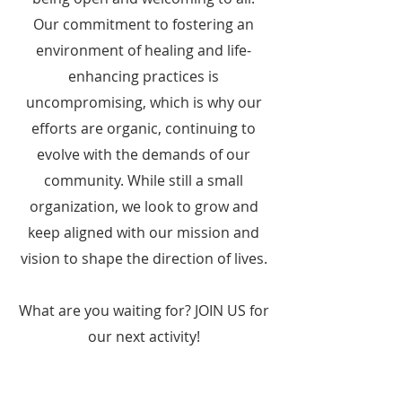
Our commitment to fostering an
environment of healing and life-
enhancing practices is
uncompromising, which is why our
efforts are organic, continuing to
evolve with the demands of our
community. While still a small
organization, we look to grow and
keep aligned with our mission and
vision to shape the direction of lives.
What are you waiting for? JOIN US for
our next activity!