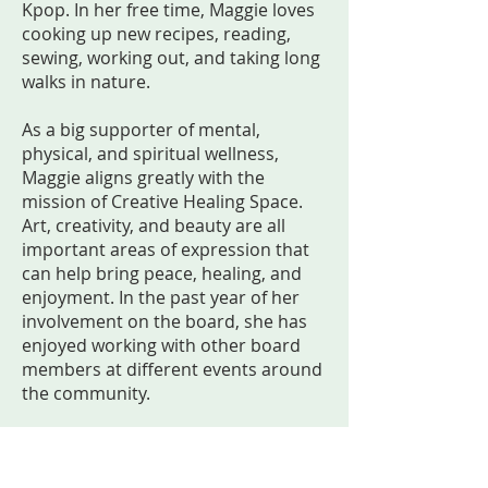
Kpop. In her free time, Maggie loves
cooking up new recipes, reading,
sewing, working out, and taking long
walks in nature.
As a big supporter of mental,
physical, and spiritual wellness,
Maggie aligns greatly with the
mission of Creative Healing Space.
Art, creativity, and beauty are all
important areas of expression that
can help bring peace, healing, and
enjoyment. In the past year of her
involvement on the board, she has
enjoyed working with other board
members at different events around
the community.