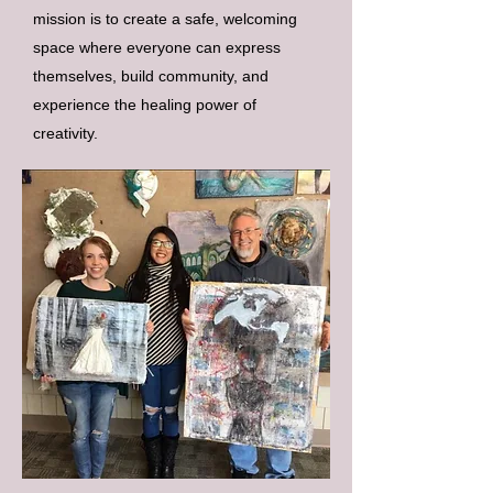
mission is to create a safe, welcoming
space where everyone can express
themselves, build community, and
experience the healing power of
creativity.