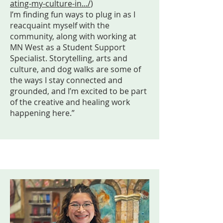
ating-my-culture-in.../
)
I’m finding fun ways to plug in as I
reacquaint myself with the
community, along with working at
MN West as a Student Support
Specialist. Storytelling, arts and
culture, and dog walks are some of
the ways I stay connected and
grounded, and I’m excited to be part
of the creative and healing work
happening here.”