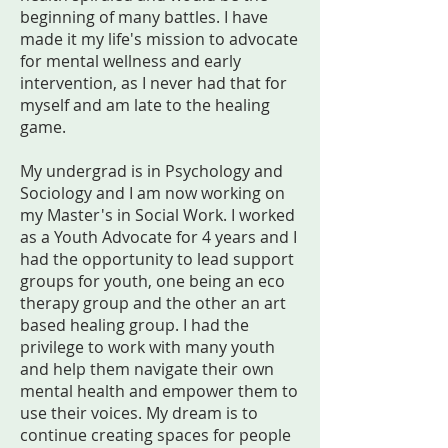
beginning of many battles. I have
made it my life's mission to advocate
for mental wellness and early
intervention, as I never had that for
myself and am late to the healing
game.
My undergrad is in Psychology and
Sociology and I am now working on
my Master's in Social Work. I worked
as a Youth Advocate for 4 years and I
had the opportunity to lead support
groups for youth, one being an eco
therapy group and the other an art
based healing group. I had the
privilege to work with many youth
and help them navigate their own
mental health and empower them to
use their voices. My dream is to
continue creating spaces for people