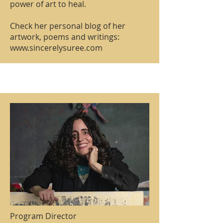
power of art to heal.
Check her personal blog of her
artwork, poems and writings:
www.sincerelysuree.com
Program Director