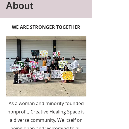
About
WE ARE STRONGER TOGETHER
As a woman and minority-founded
nonprofit, Creative Healing Space is
a diverse community. We itself on
being open and welcoming to all.