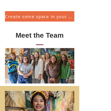
Create some space in your head and heart today!
Meet the Team