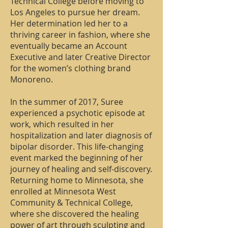
Technical College before moving to
Los Angeles to pursue her dream.
Her determination led her to a
thriving career in fashion, where she
eventually became an Account
Executive and later Creative Director
for the women’s clothing brand
Monoreno.
In the summer of 2017, Suree
experienced a psychotic episode at
work, which resulted in her
hospitalization and later diagnosis of
bipolar disorder. This life-changing
event marked the beginning of her
journey of healing and self-discovery.
Returning home to Minnesota, she
enrolled at Minnesota West
Community & Technical College,
where she discovered the healing
power of art through sculpting and