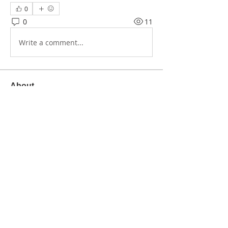
0
0
11
Write a comment...
About
Share stories, ideas, pictures and
more!
Members
Creative Healing Space
Follow
See All Members (1)