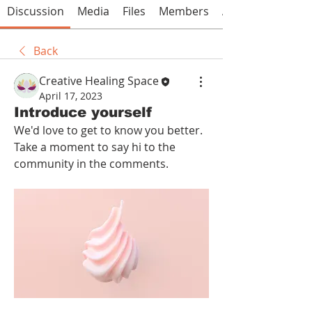
Discussion
Media
Files
Members
About
Back
Creative Healing Space
April 17, 2023
Introduce yourself
We'd love to get to know you better. 
Take a moment to say hi to the 
community in the comments.