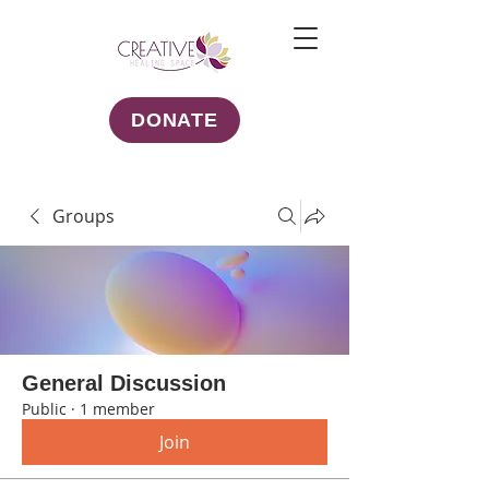
DONATE
Groups
General Discussion
Public
·
1 member
Join